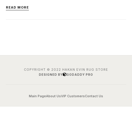
READ MORE
COPYRIGHT © 2022 HAKAN EVIN RUG STORE
DESIGNED BY
GODADDY PRO
Main Page
About Us
VIP Customers
Contact Us