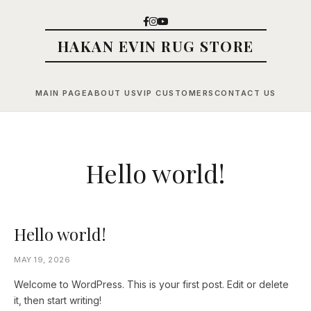
HAKAN EVIN RUG STORE
MAIN PAGE
ABOUT US
VIP CUSTOMERS
CONTACT US
Hello world!
Hello world!
MAY 19, 2026
Welcome to WordPress. This is your first post. Edit or delete
it, then start writing!