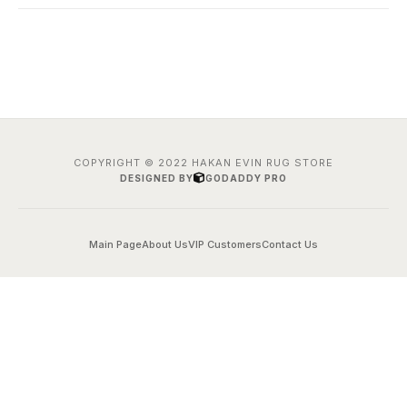
COPYRIGHT © 2022 HAKAN EVIN RUG STORE
DESIGNED BY
GODADDY PRO
Main Page
About Us
VIP Customers
Contact Us