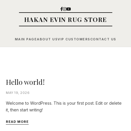
HAKAN EVIN RUG STORE
MAIN PAGE
ABOUT US
VIP CUSTOMERS
CONTACT US
Hello world!
MAY 19, 2026
Welcome to WordPress. This is your first post. Edit or delete
it, then start writing!
READ MORE